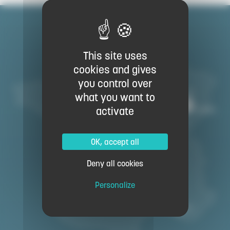
This site uses
cookies and gives
you control over
what you want to
activate
OK, accept all
Deny all cookies
Personalize